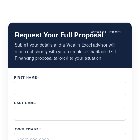
Request Your Full Proposal
WEALTH EXCEL
Submit your details and a Wealth Excel advisor will
reach out shortly with your complete Charitable Gift
Financing proposal tailored to your situation.
FIRST NAME
*
LAST NAME
*
YOUR PHONE
*