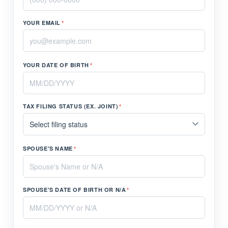
YOUR EMAIL
*
YOUR DATE OF BIRTH
*
TAX FILING STATUS (EX. JOINT)
*
SPOUSE'S NAME
*
SPOUSE'S DATE OF BIRTH OR N/A
*