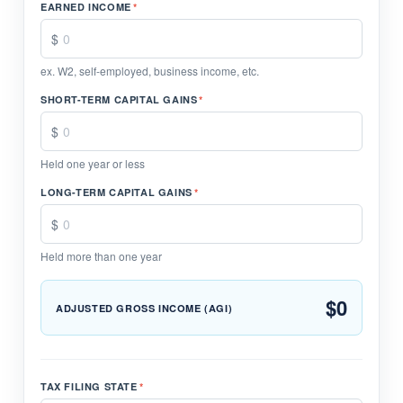
EARNED INCOME
*
ex. W2, self-employed, business income, etc.
SHORT-TERM CAPITAL GAINS
*
Held one year or less
LONG-TERM CAPITAL GAINS
*
Held more than one year
$0
ADJUSTED GROSS INCOME (AGI)
TAX FILING STATE
*