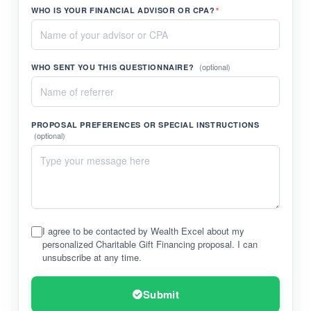
WHO IS YOUR FINANCIAL ADVISOR OR CPA?
*
(optional)
WHO SENT YOU THIS QUESTIONNAIRE?
PROPOSAL PREFERENCES OR SPECIAL INSTRUCTIONS
(optional)
I agree to be contacted by Wealth Excel about my
personalized Charitable Gift Financing proposal. I can
unsubscribe at any time.
Submit