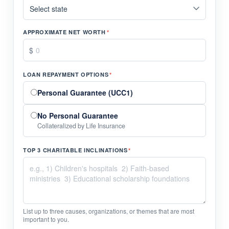
APPROXIMATE NET WORTH
*
LOAN REPAYMENT OPTIONS
*
Personal Guarantee (UCC1)
No Personal Guarantee
Collateralized by Life Insurance
TOP 3 CHARITABLE INCLINATIONS
*
List up to three causes, organizations, or themes that are most
important to you.